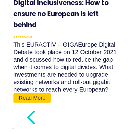
Digital Inclusiveness: How to
ensure no European is left
behind
PAST EVENT
This EURACTIV – GIGAEurope Digital
Debate took place on 12 October 2021
and discussed how to reduce the gap
when it comes to digital divides. What
investments are needed to upgrade
existing networks and roll-out gigabit
networks to reach every European?
Read More
4