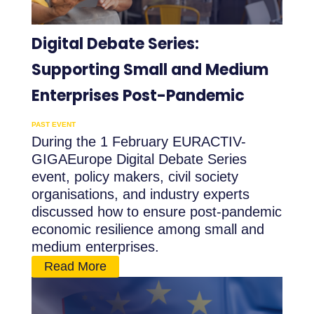
Digital Debate Series:
Supporting Small and Medium
Enterprises Post-Pandemic
PAST EVENT
During the 1 February EURACTIV-
GIGAEurope Digital Debate Series
event, policy makers, civil society
organisations, and industry experts
discussed how to ensure post-pandemic
economic resilience among small and
medium enterprises.
Read More