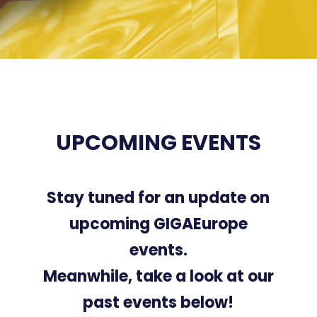
UPCOMING EVENTS
Stay tuned for an update on
upcoming GIGAEurope
events.
Meanwhile, take a look at our
past events below!