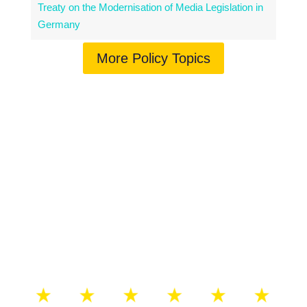
Treaty on the Modernisation of Media Legislation in
Germany
More Policy Topics