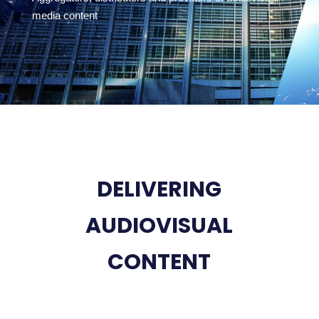
media content
DELIVERING
AUDIOVISUAL
CONTENT