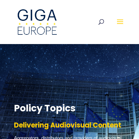
Policy Topics
Delivering Audiovisual Content
Aggregators, distributors and providers of audiovisual