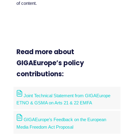
of content.
Read more about
GIGAEurope’s policy
contributions:
Joint Technical Statement from GIGAEurope
ETNO & GSMA on Arts 21 & 22 EMFA
GIGAEurope’s Feedback on the European
Media Freedom Act Proposal