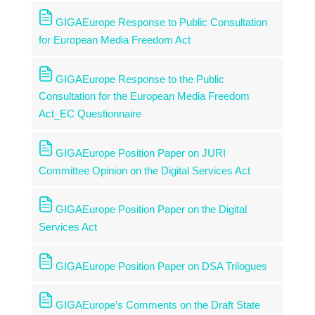
GIGAEurope Response to Public Consultation
for European Media Freedom Act
GIGAEurope Response to the Public
Consultation for the European Media Freedom
Act_EC Questionnaire
GIGAEurope Position Paper on JURI
Committee Opinion on the Digital Services Act
GIGAEurope Position Paper on the Digital
Services Act
GIGAEurope Position Paper on DSA Trilogues
GIGAEurope’s Comments on the Draft State