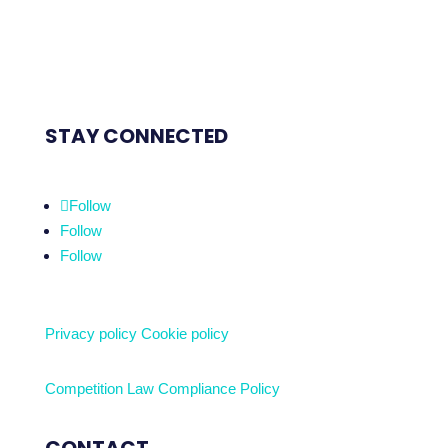
STAY CONNECTED
Follow
Follow
Follow
Privacy policy
Cookie policy
Competition Law Compliance Policy
CONTACT