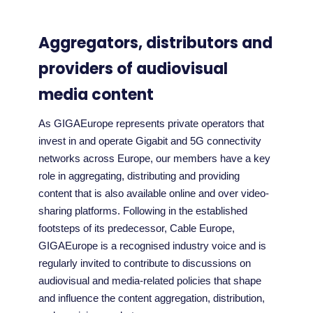
Aggregators, distributors and
providers of audiovisual
media content
As GIGAEurope represents private operators that
invest in and operate Gigabit and 5G connectivity
networks across Europe, our members have a key
role in aggregating, distributing and providing
content that is also available online and over video-
sharing platforms. Following in the established
footsteps of its predecessor, Cable Europe,
GIGAEurope is a recognised industry voice and is
regularly invited to contribute to discussions on
audiovisual and media-related policies that shape
and influence the content aggregation, distribution,