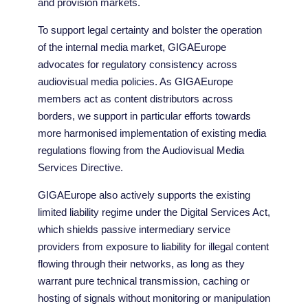
and provision markets.
To support legal certainty and bolster the operation
of the internal media market, GIGAEurope
advocates for regulatory consistency across
audiovisual media policies. As GIGAEurope
members act as content distributors across
borders, we support in particular efforts towards
more harmonised implementation of existing media
regulations flowing from the Audiovisual Media
Services Directive.
GIGAEurope also actively supports the existing
limited liability regime under the Digital Services Act,
which shields passive intermediary service
providers from exposure to liability for illegal content
flowing through their networks, as long as they
warrant pure technical transmission, caching or
hosting of signals without monitoring or manipulation