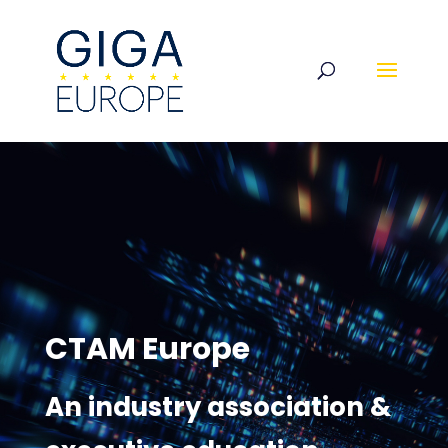
CTAM Europe
An industry association &