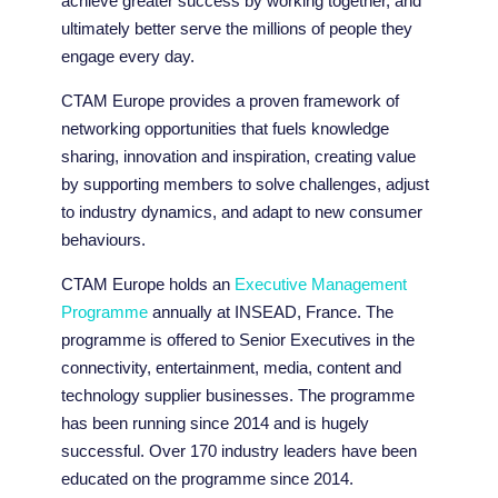
achieve greater success by working together, and
ultimately better serve the millions of people they
engage every day.
CTAM Europe provides a proven framework of
networking opportunities that fuels knowledge
sharing, innovation and inspiration, creating value
by supporting members to solve challenges, adjust
to industry dynamics, and adapt to new consumer
behaviours.
CTAM Europe holds an
Executive Management
Programme
annually at INSEAD, France. The
programme is offered to Senior Executives in the
connectivity, entertainment, media, content and
technology supplier businesses. The programme
has been running since 2014 and is hugely
successful. Over 170 industry leaders have been
educated on the programme since 2014.