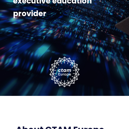
executive education
provider