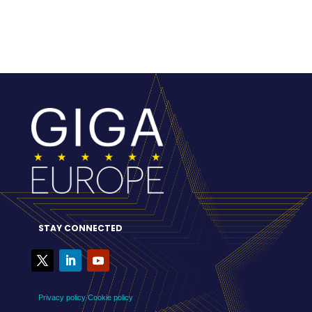
STAY CONNECTED
Privacy policy
Cookie policy