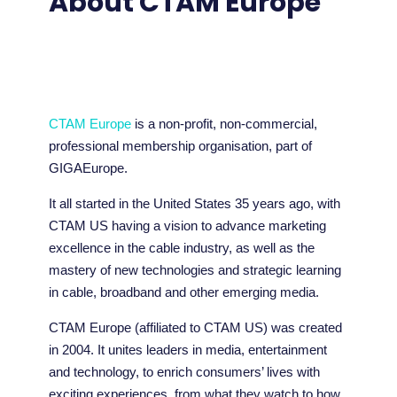
About CTAM Europe
CTAM Europe
is a non-profit, non-commercial,
professional membership organisation, part of
GIGAEurope.
It all started in the United States 35 years ago, with
CTAM US having a vision to advance marketing
excellence in the cable industry, as well as the
mastery of new technologies and strategic learning
in cable, broadband and other emerging media.
CTAM Europe (affiliated to CTAM US) was created
in 2004. It unites leaders in media, entertainment
and technology, to enrich consumers’ lives with
exciting experiences, from what they watch to how