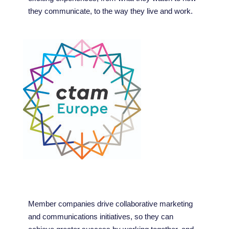
they communicate, to the way they live and work.
Member companies drive collaborative marketing
and communications initiatives, so they can