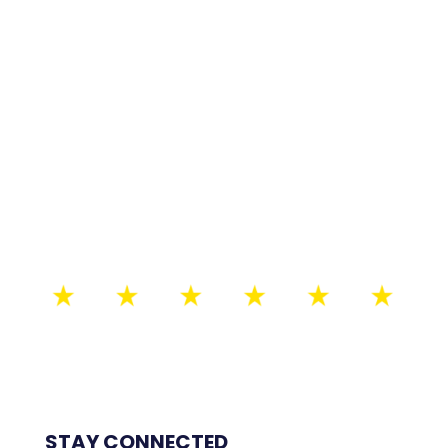
STAY CONNECTED