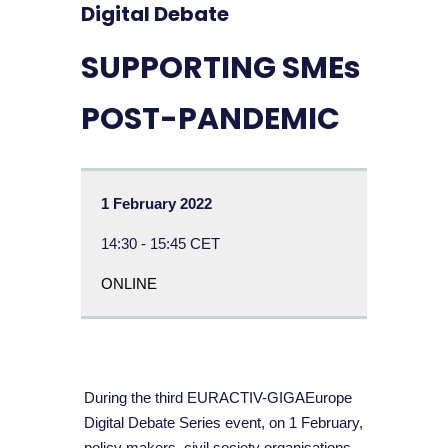
Digital Debate
SUPPORTING SMEs
POST-PANDEMIC
1 February 2022
14:30 - 15:45 CET
ONLINE
During the third EURACTIV-GIGAEurope
Digital Debate Series event, on 1 February,
policy makers, civil society organisations,