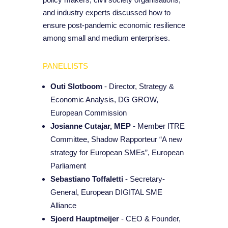
and industry experts discussed how to
ensure post-pandemic economic resilience
among small and medium enterprises.
PANELLISTS
Outi Slotboom
- Director, Strategy &
Economic Analysis, DG GROW,
European Commission
Josianne Cutajar, MEP
- Member ITRE
Committee, Shadow Rapporteur “A new
strategy for European SMEs”, European
Parliament
Sebastiano Toffaletti
- Secretary-
General, European DIGITAL SME
Alliance
Sjoerd Hauptmeijer
- CEO & Founder,