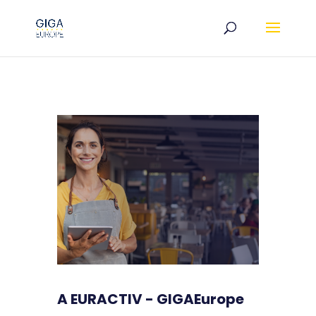
A EURACTIV - GIGAEurope