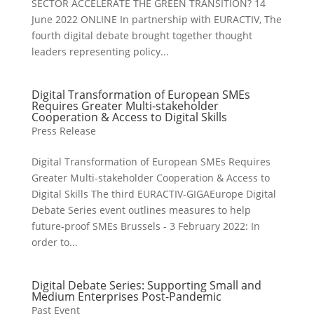
SECTOR ACCELERATE THE GREEN TRANSITION? 14
June 2022 ONLINE In partnership with EURACTIV, The
fourth digital debate brought together thought
leaders representing policy...
Digital Transformation of European SMEs
Requires Greater Multi-stakeholder
Cooperation & Access to Digital Skills
Press Release
Digital Transformation of European SMEs Requires
Greater Multi-stakeholder Cooperation & Access to
Digital Skills The third EURACTIV-GIGAEurope Digital
Debate Series event outlines measures to help
future-proof SMEs Brussels - 3 February 2022: In
order to...
Digital Debate Series: Supporting Small and
Medium Enterprises Post-Pandemic
Past Event