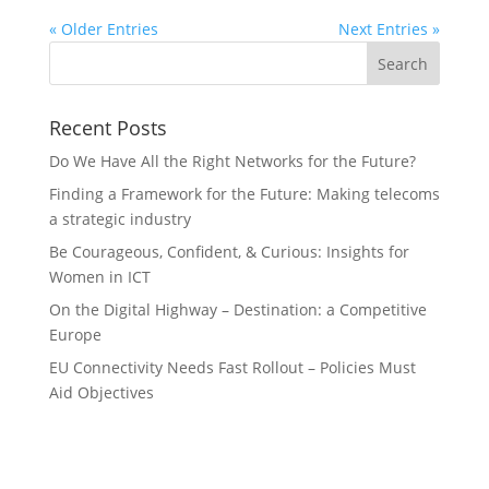
« Older Entries
Next Entries »
Recent Posts
Do We Have All the Right Networks for the Future?
Finding a Framework for the Future: Making telecoms
a strategic industry
Be Courageous, Confident, & Curious: Insights for
Women in ICT
On the Digital Highway – Destination: a Competitive
Europe
EU Connectivity Needs Fast Rollout – Policies Must
Aid Objectives