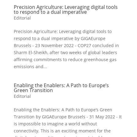
Precision Agriculture: Leveraging digital tools
to respond to a dual imperative
Editorial
Precision Agriculture: Leveraging digital tools to
respond to a dual imperative by GIGAEurope
Brussels - 23 November 2022 - COP27 concluded in
Sharm El-Sheikh, after two weeks of global leaders
affirming commitments to reduce greenhouse gas
emissions and...
Enabling the Enablers: A Path to Europe’s
Green Transition
Editorial
Enabling the Enablers: A Path to Europe’s Green
Transition by GIGAEurope Brussels - 31 May 2022 - It
is impossible to imagine a world without
connectivity. This is an exciting moment for the