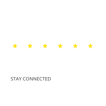
STAY CONNECTED