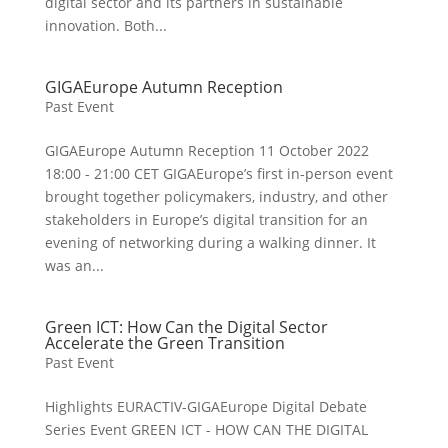
digital sector and its partners in sustainable
innovation. Both...
GIGAEurope Autumn Reception
Past Event
GIGAEurope Autumn Reception 11 October 2022
18:00 - 21:00 CET GIGAEurope’s first in-person event
brought together policymakers, industry, and other
stakeholders in Europe’s digital transition for an
evening of networking during a walking dinner. It
was an...
Green ICT: How Can the Digital Sector
Accelerate the Green Transition
Past Event
Highlights EURACTIV-GIGAEurope Digital Debate
Series Event GREEN ICT - HOW CAN THE DIGITAL