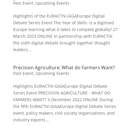
Past Event
,
Upcoming Events
Highlights of the EURACTIV-GIGAEurope Digital
Debate Series Event The Year of Skills: Is a digitised
Europe learning what it takes to compete globally? 27
March 2023 ONLINE In partnership with EURACTIV,
the sixth digital debate brought together thought
leaders...
Precision Agriculture: What do Farmers Want?
Past Event
,
Upcoming Events
Highlights EURACTIV-GIGAEurope Digital Debate
Series Event PRECISION AGRICULTURE - WHAT DO
FARMERS WANT? 5 December 2022 ONLINE During
the fifth EURACTIV-GIGAEurope Digital Debate Series
event, policy makers, civil society organisations, and
industry experts...