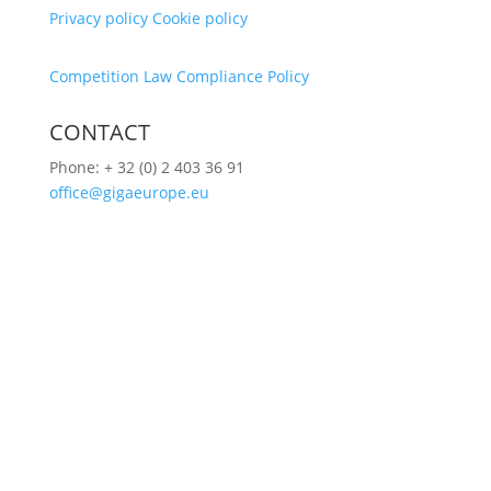
Privacy policy
Cookie policy
Competition Law Compliance Policy
CONTACT
Phone:
+ 32 (0) 2 403 36 91
office@gigaeurope.eu