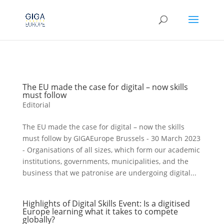
The EU made the case for digital – now skills
must follow
Editorial
The EU made the case for digital – now the skills
must follow by GIGAEurope Brussels - 30 March 2023
- Organisations of all sizes, which form our academic
institutions, governments, municipalities, and the
business that we patronise are undergoing digital...
Highlights of Digital Skills Event: Is a digitised
Europe learning what it takes to compete
globally?