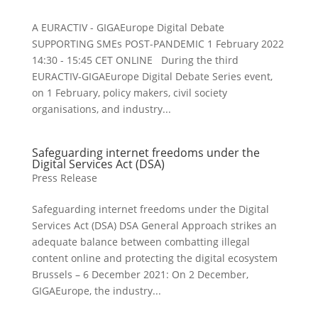
A EURACTIV - GIGAEurope Digital Debate
SUPPORTING SMEs POST-PANDEMIC 1 February 2022
14:30 - 15:45 CET ONLINE During the third
EURACTIV-GIGAEurope Digital Debate Series event,
on 1 February, policy makers, civil society
organisations, and industry...
Safeguarding internet freedoms under the
Digital Services Act (DSA)
Press Release
Safeguarding internet freedoms under the Digital
Services Act (DSA) DSA General Approach strikes an
adequate balance between combatting illegal
content online and protecting the digital ecosystem
Brussels – 6 December 2021: On 2 December,
GIGAEurope, the industry...