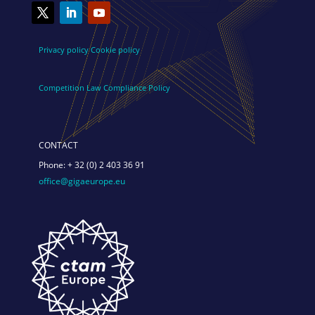
Privacy policy
Cookie policy
Competition Law Compliance Policy
CONTACT
Phone:
+ 32 (0) 2 403 36 91
office@gigaeurope.eu