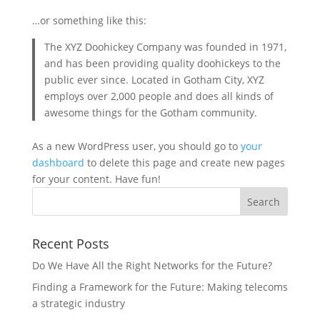
…or something like this:
The XYZ Doohickey Company was founded in 1971,
and has been providing quality doohickeys to the
public ever since. Located in Gotham City, XYZ
employs over 2,000 people and does all kinds of
awesome things for the Gotham community.
As a new WordPress user, you should go to
your
dashboard
to delete this page and create new pages
for your content. Have fun!
Recent Posts
Do We Have All the Right Networks for the Future?
Finding a Framework for the Future: Making telecoms
a strategic industry