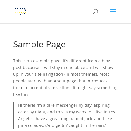
Sample Page
This is an example page. It’s different from a blog
post because it will stay in one place and will show
up in your site navigation (in most themes). Most
people start with an About page that introduces
them to potential site visitors. It might say something
like this:
Hi there! I’m a bike messenger by day, aspiring
actor by night, and this is my website. I live in Los
Angeles, have a great dog named Jack, and I like
piña coladas. (And gettin’ caught in the rain.)