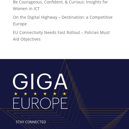
Be Courageous, Confident, & Curious: Insights for
Women in ICT
On the Digital Highway – Destination: a Competitive
Europe
EU Connectivity Needs Fast Rollout – Policies Must
Aid Objectives
STAY CONNECTED