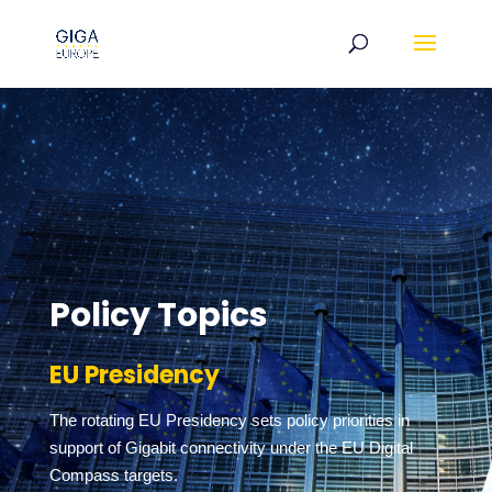
Policy Topics
EU Presidency
The rotating EU Presidency sets policy priorities in
support of Gigabit connectivity under the EU Digital
Compass targets.