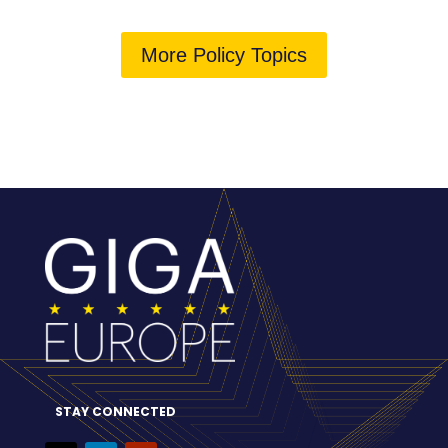
More Policy Topics
STAY CONNECTED