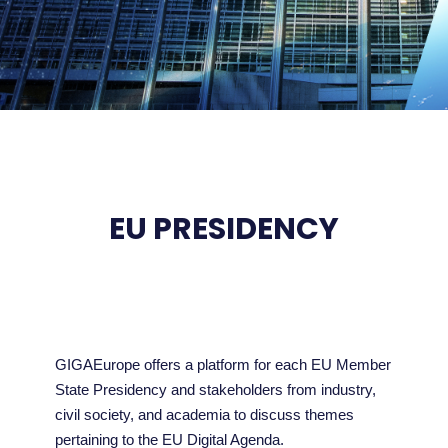
EU PRESIDENCY
GIGAEurope offers a platform for each EU Member
State Presidency and stakeholders from industry,
civil society, and academia to discuss themes
pertaining to the EU Digital Agenda.