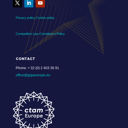
Privacy policy
Cookie policy
Competition Law Compliance Policy
CONTACT
Phone:
+ 32 (0) 2 403 36 91
office@gigaeurope.eu