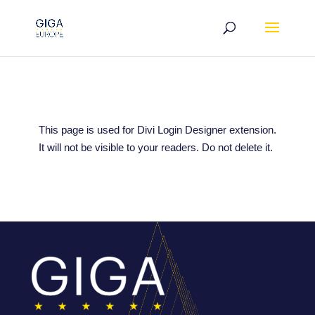
This page is used for Divi Login Designer extension.
It will not be visible to your readers. Do not delete it.