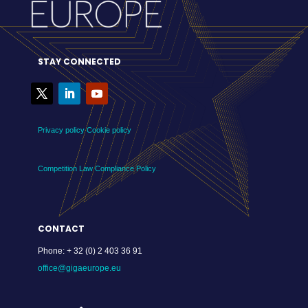
STAY CONNECTED
Privacy policy
Cookie policy
Competition Law Compliance Policy
CONTACT
Phone:
+ 32 (0) 2 403 36 91
office@gigaeurope.eu