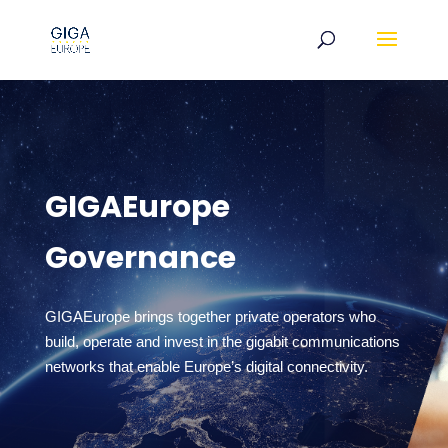
GIGAEurope
Governance
GIGAEurope brings together private operators who
build, operate and invest in the gigabit communications
networks that enable Europe’s digital connectivity.