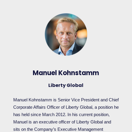
Manuel Kohnstamm
Liberty Global
Manuel Kohnstamm is Senior Vice President and Chief
Corporate Affairs Officer of Liberty Global, a position he
has held since March 2012. In his current position,
Manuel is an executive officer of Liberty Global and
sits on the Company’s Executive Management