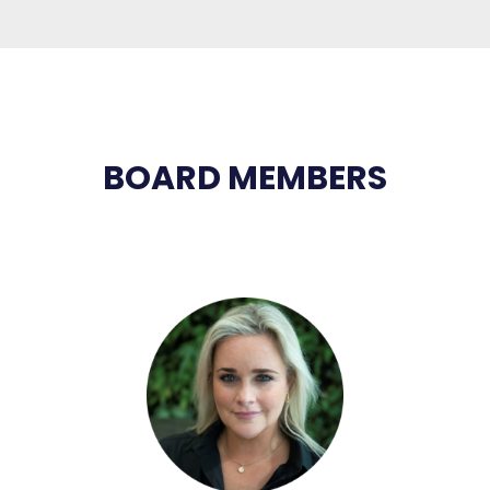
BOARD MEMBERS