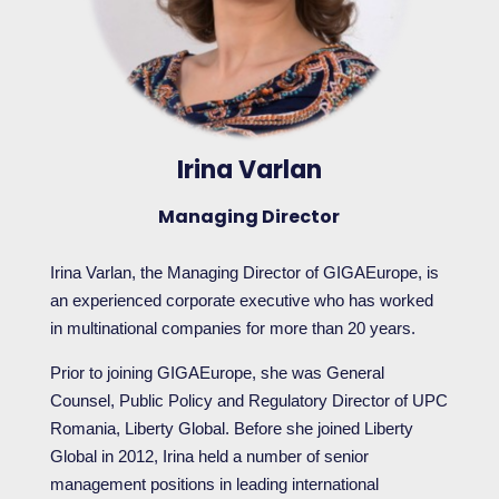
Irina Varlan
Managing Director
Irina Varlan, the Managing Director of GIGAEurope, is
an experienced corporate executive who has worked
in multinational companies for more than 20 years.
Prior to joining GIGAEurope, she was General
Counsel, Public Policy and Regulatory Director of UPC
Romania, Liberty Global. Before she joined Liberty
Global in 2012, Irina held a number of senior
management positions in leading international