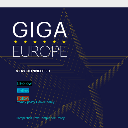
STAY CONNECTED
Follow
Follow
Follow
Privacy policy
Cookie policy
Competition Law Compliance Policy