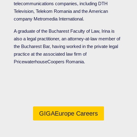
telecommunications companies, including DTH
Television, Telekom Romania and the American
company Metromedia International.
A graduate of the Bucharest Faculty of Law, Irina is
also a legal practitioner, an attorney-at-law member of
the Bucharest Bar, having worked in the private legal
practice at the associated law firm of
PricewaterhouseCoopers Romania.
GIGAEurope Careers