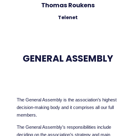
Thomas Roukens
Telenet
GENERAL ASSEMBLY
The General Assembly is the association’s highest
decision-making body and it comprises all our full
members.
The General Assembly’s responsibilities include
deciding on the association’s strategy and main