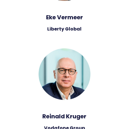
Eke Vermeer
Liberty Global
Reinald Kruger
Vodafone Group