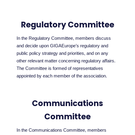
Regulatory Committee
In the Regulatory Committee, members discuss
and decide upon GIGAEurope’s regulatory and
public policy strategy and priorities, and on any
other relevant matter concerning regulatory affairs.
The Committee is formed of representatives
appointed by each member of the association.
Communications
Committee
In the Communications Committee, members