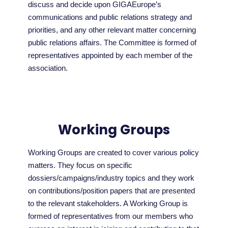
discuss and decide upon GIGAEurope’s
communications and public relations strategy and
priorities, and any other relevant matter concerning
public relations affairs. The Committee is formed of
representatives appointed by each member of the
association.
Working Groups
Working Groups are created to cover various policy
matters. They focus on specific
dossiers/campaigns/industry topics and they work
on contributions/position papers that are presented
to the relevant stakeholders. A Working Group is
formed of representatives from our members who