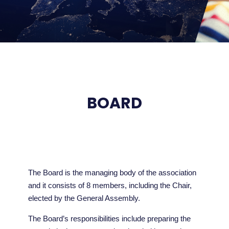
BOARD
The Board is the managing body of the association
and it consists of 8 members, including the Chair,
elected by the General Assembly.
The Board’s responsibilities include preparing the