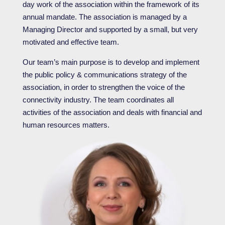
day work of the association within the framework of its
annual mandate. The association is managed by a
Managing Director and supported by a small, but very
motivated and effective team.
Our team’s main purpose is to develop and implement
the public policy & communications strategy of the
association, in order to strengthen the voice of the
connectivity industry. The team coordinates all
activities of the association and deals with financial and
human resources matters.