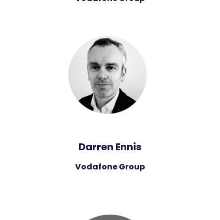
Darren Ennis
Vodafone Group