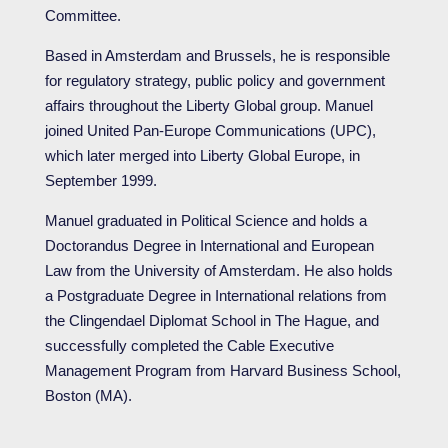
Committee.
Based in Amsterdam and Brussels, he is responsible
for regulatory strategy, public policy and government
affairs throughout the Liberty Global group. Manuel
joined United Pan-Europe Communications (UPC),
which later merged into Liberty Global Europe, in
September 1999.
Manuel graduated in Political Science and holds a
Doctorandus Degree in International and European
Law from the University of Amsterdam. He also holds
a Postgraduate Degree in International relations from
the Clingendael Diplomat School in The Hague, and
successfully completed the Cable Executive
Management Program from Harvard Business School,
Boston (MA).