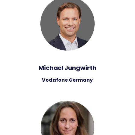
Michael Jungwirth
Vodafone Germany