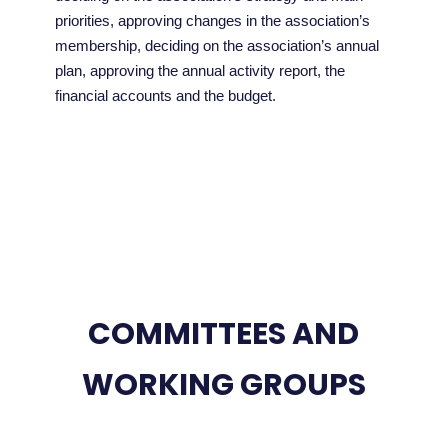
priorities, approving changes in the association’s
membership, deciding on the association’s annual
plan, approving the annual activity report, the
financial accounts and the budget.
COMMITTEES AND
WORKING GROUPS