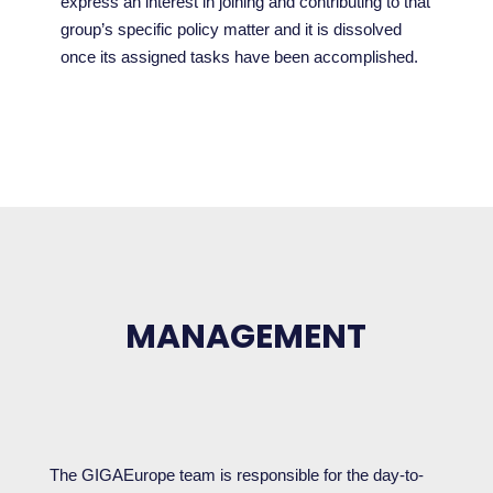
express an interest in joining and contributing to that
group’s specific policy matter and it is dissolved
once its assigned tasks have been accomplished.
MANAGEMENT
The GIGAEurope team is responsible for the day-to-