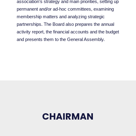
association’s strategy and main priorities, setting up
permanent and/or ad-hoc committees, examining
membership matters and analyzing strategic
partnerships. The Board also prepares the annual
activity report, the financial accounts and the budget
and presents them to the General Assembly.
CHAIRMAN