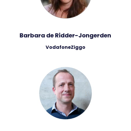
Barbara de Ridder-Jongerden
VodafoneZiggo