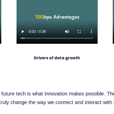
Drivers of data growth
 future tech is what innovation makes possible. T
uly change the way we connect and interact with