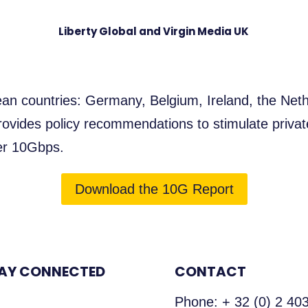
Liberty Global and Virgin Media UK
an countries: Germany, Belgium, Ireland, the Neth
ovides policy recommendations to stimulate privat
ver 10Gbps.
Download the 10G Report
AY CONNECTED
CONTACT
Phone:
+ 32 (0) 2 40