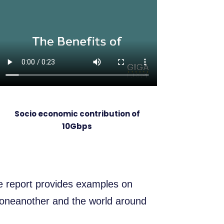
Socio economic contribution of
10Gbps
he report provides examples on
 oneanother and the world around