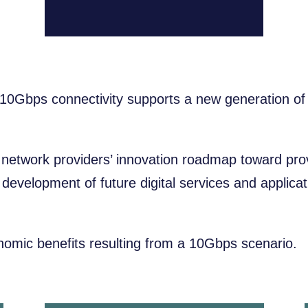
0Gbps connectivity supports a new generation of d
e network providers’ innovation roadmap toward pr
the development of future digital services and appli
nomic benefits resulting from a 10Gbps scenario.