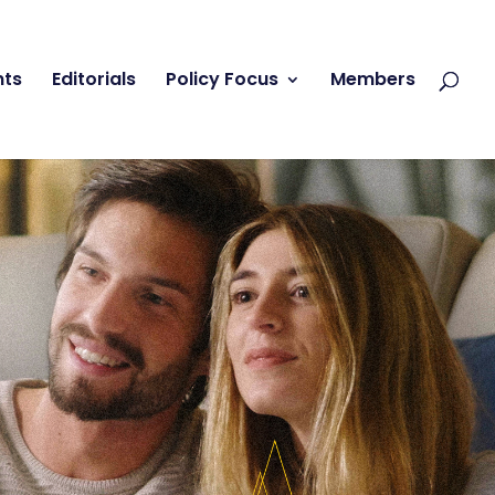
nts
Editorials
Policy Focus
Members