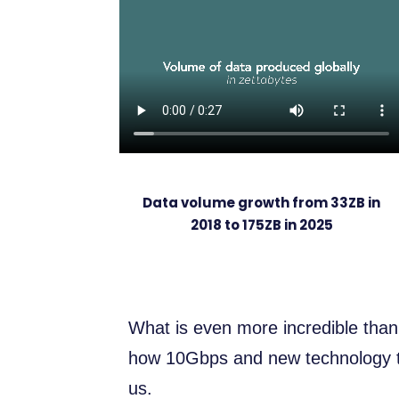
Data volume growth from 33ZB in
2018 to 175ZB in 2025
What is even more incredible than
how 10Gbps and new technology tr
us.