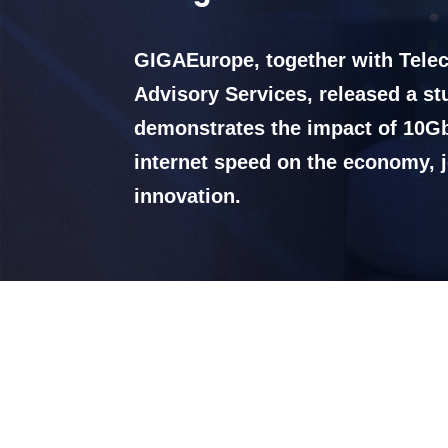
GIGAEurope, together with Tel
Advisory Services, released a s
demonstrates the impact of 10G
internet speed on the economy, 
innovation.