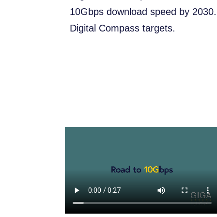
10Gbps download speed by 2030. T
Digital Compass targets.