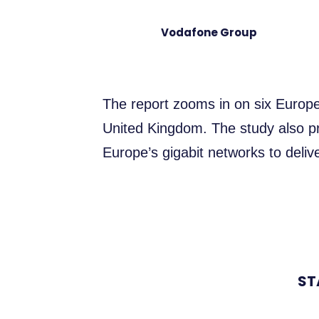
Vodafone Group
The report zooms in on six Europe
United Kingdom. The study also pr
Europe’s gigabit networks to deli
ST