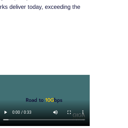
ks deliver today, exceeding the