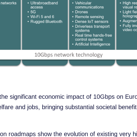
 the significant economic impact of 10Gbps on Eur
are and jobs, bringing substantial societal benefi
tion roadmaps show the evolution of existing very 