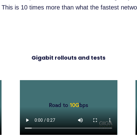
his is 10 times more than what the fastest networ
Gigabit rollouts and tests