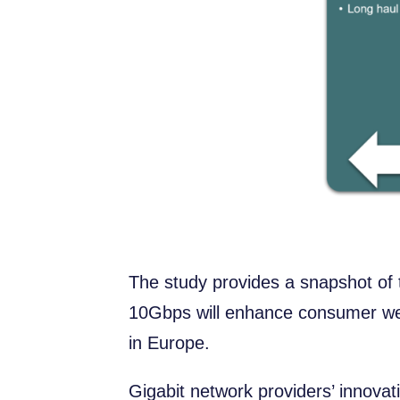
The study provides a snapshot of
10Gbps will enhance consumer welf
in Europe.
Gigabit network providers’ innova