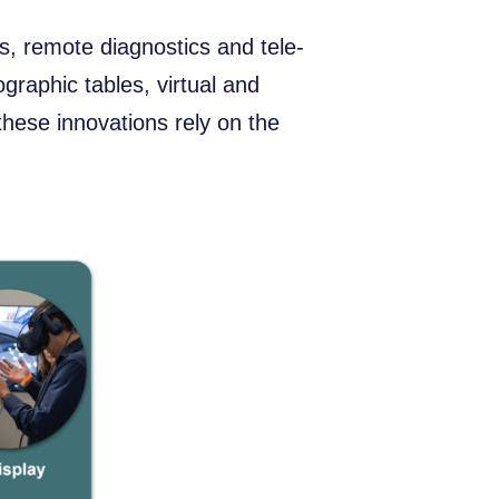
, remote diagnostics and tele-
ographic tables, virtual and
these innovations rely on the