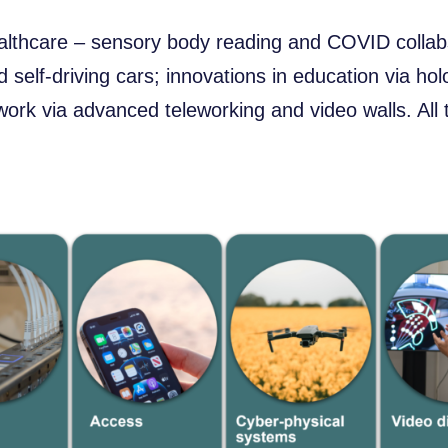
althcare – sensory body reading and COVID collabs
d self-driving cars; innovations in education via hol
work via advanced teleworking and video walls. All 