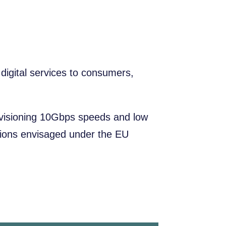
igital services to consumers,
ovisioning 10Gbps speeds and low
cations envisaged under the EU