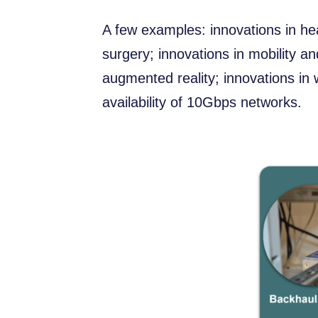
A few examples: innovations in he
surgery; innovations in mobility an
augmented reality; innovations in 
availability of 10Gbps networks.