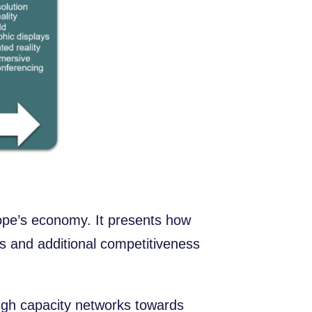
ope’s economy. It presents how
ts and additional competitiveness
high capacity networks towards