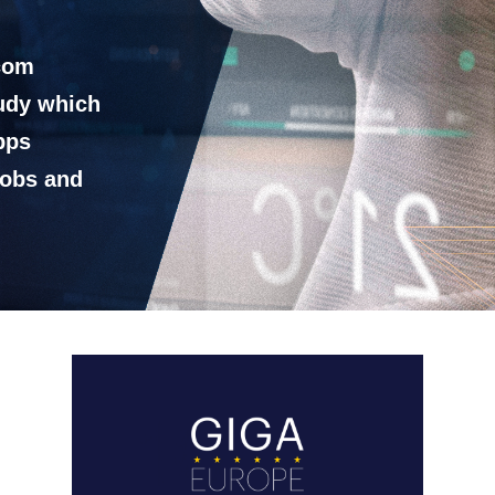
ecom
tudy which
bps
jobs and