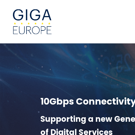
10Gbps Connectivit
Supporting a new Gene
of Digital Services