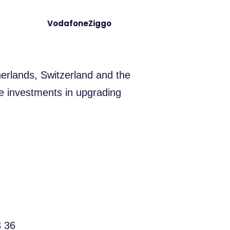
VodafoneZiggo
erlands, Switzerland and the
e investments in upgrading
3 36