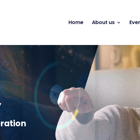
Home
About us
Eve
y
ration