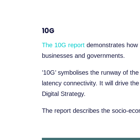
10G
The 10G report
demonstrates how 1
businesses and governments.
’10G’ symbolises the runway of th
latency connectivity. It will drive 
Digital Strategy.
The report describes the socio-eco