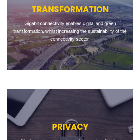
TRANSFORMATION
Gigabit connectivity enables digital and green
transformation, whilst increasing the sustainability of the
connectivity sector.
PRIVACY