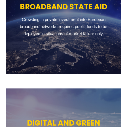
BROADBAND STATE AID
Crowding in private investment into European
broadband networks requires public funds to be
deployed in situations of market failure only.
DIGITAL AND GREEN