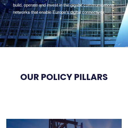
build, operate and invest in the gigabit communications
networks that enable Europe’s digital connectivity.
OUR POLICY PILLARS