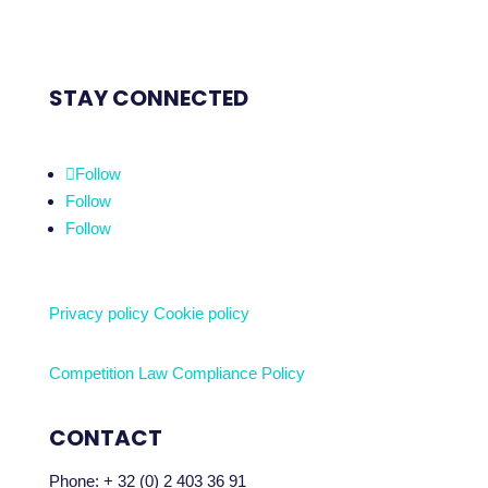
STAY CONNECTED
Follow
Follow
Follow
Privacy policy
Cookie policy
Competition Law Compliance Policy
CONTACT
Phone:
+ 32 (0) 2 403 36 91