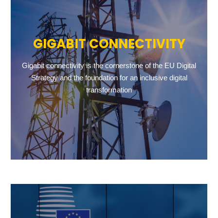
GIGABIT CONNECTIVITY
Gigabit connectivity is the cornerstone of the EU Digital
Strategy and the foundation for an inclusive digital
transformation