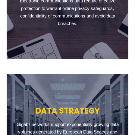
Electronic communications data require effective
protection to warrant online privacy safeguards,
confidentiality of communications and avoid data
breaches.
DATA STRATEGY
Gigabit networks support exponentially growing data
volumes generated by European Data Spaces and