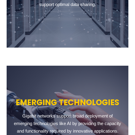
support optimal data sharing.
EMERGING TECHNOLOGIES
Gigabit networks support broad deployment of
emerging technologies like AI by providing the capacity
and functionality required by innovative applications.