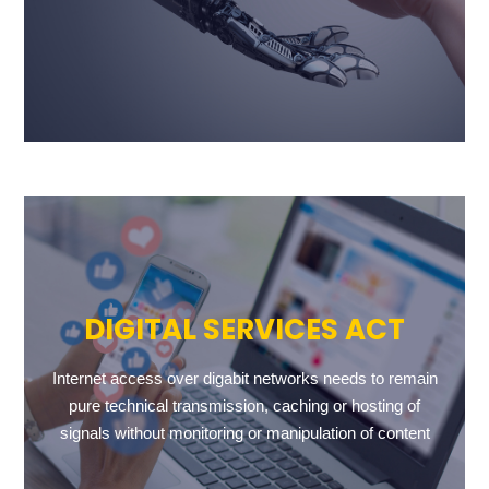
DIGITAL SERVICES ACT
Internet access over digabit networks needs to remain
pure technical transmission, caching or hosting of
signals without monitoring or manipulation of content