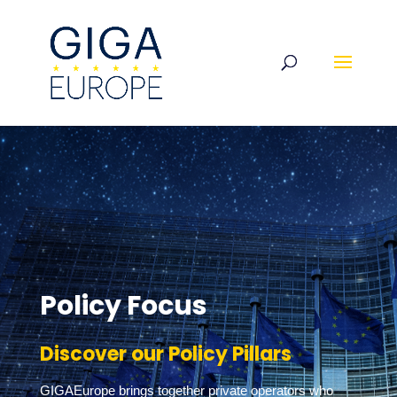
Policy Focus
Discover our Policy Pillars
GIGAEurope brings together private operators who