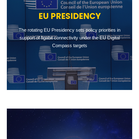
EU PRESIDENCY
The rotating EU Presidency sets policy priorities in
support of figabit connectivity under the EU Digital
Compass targets