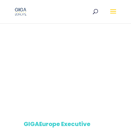
GIGAEurope Executive