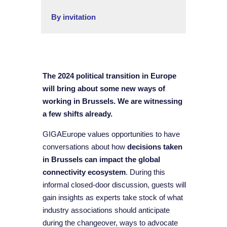
By invitation
The 2024 political transition in Europe
will bring about some new ways of
working in Brussels. We are witnessing
a few shifts already.
GIGAEurope values opportunities to have
conversations about how
decisions taken
in Brussels can impact the global
connectivity ecosystem
. During this
informal closed-door discussion, guests will
gain insights as experts take stock of what
industry associations should anticipate
during the changeover, ways to advocate