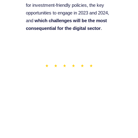
for investment-friendly policies, the key
opportunities to engage in 2023 and 2024,
and
which challenges will be the most
consequential for the digital sector
.