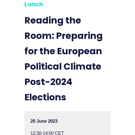
Lunch
Reading the
Room: Preparing
for the European
Political Climate
Post-2024
Elections
20 June 2023
12:30-14:00 CET