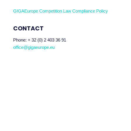
GIGAEurope Competition Law Compliance Policy
CONTACT
Phone:
+ 32 (0) 2 403 36 91
office@gigaeurope.eu