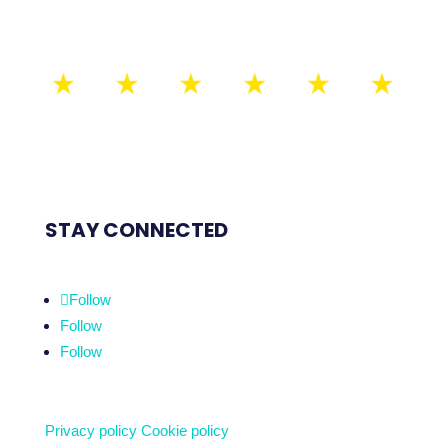
STAY CONNECTED
Follow
Follow
Follow
Privacy policy
Cookie policy