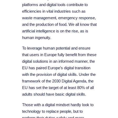
platforms and digital tools contribute to
efficiencies in vital industries such as
waste management, emergency response,
and the production of food. We all know that
artificial intelligence is on the rise, as is
human ingenuity.
To leverage human potential and ensure
that users in Europe fully benefit from these
digital solutions in an informed manner, the
EU has paired Europe’s digital transition
with the provision of digital skills. Under the
framework of the 2030 Digital Agenda, the
EU has set the target of at least 80% of all
adults should have basic digital skills.
Those with a digital mindset hardly look to
technology to replace people, but to
perform their duties safely and more