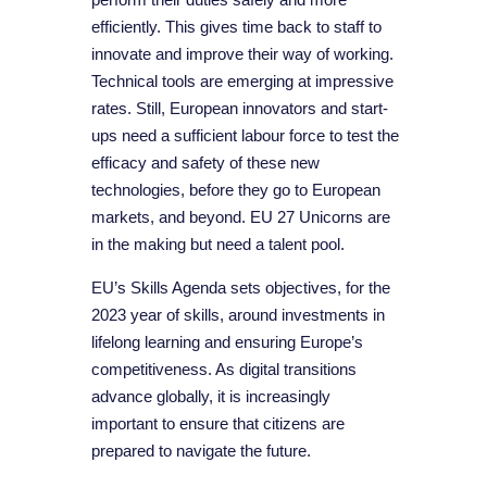
efficiently. This gives time back to staff to
innovate and improve their way of working.
Technical tools are emerging at impressive
rates. Still, European innovators and start-
ups need a sufficient labour force to test the
efficacy and safety of these new
technologies, before they go to European
markets, and beyond. EU 27 Unicorns are
in the making but need a talent pool.
EU’s Skills Agenda sets objectives, for the
2023 year of skills, around investments in
lifelong learning and ensuring Europe’s
competitiveness. As digital transitions
advance globally, it is increasingly
important to ensure that citizens are
prepared to navigate the future.