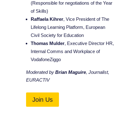
(Responsible for negotiations of the Year
of Skills)
Raffaela Kihrer
, Vice President of The
Lifelong Learning Platform, European
Civil Society for Education
Thomas Mulder
, Executive Director HR,
Internal Comms and Workplace of
VodafoneZiggo
Moderated by
Brian Maguire
, Journalist,
EURACTIV
Join Us