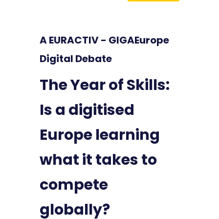
A EURACTIV - GIGAEurope
Digital Debate
The Year of Skills:
Is a digitised
Europe learning
what it takes to
compete
globally?