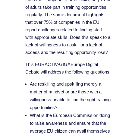
of adults take part in training opportunities
regularly. The same document highlights
that over 75% of companies in the EU
report challenges related to finding staff
with appropriate skills. Does this speak to a
lack of willingness to upskill or a lack of
access and the resulting opportunity loss?
This EURACTIV-GIGAEurope Digital
Debate will address the following questions:
Are reskilling and upskilling merely a
matter of mindset or are those with a
willingness unable to find the right training
opportunities?
What is the European Commission doing
to raise awareness and ensure that the
average EU citizen can avail themselves