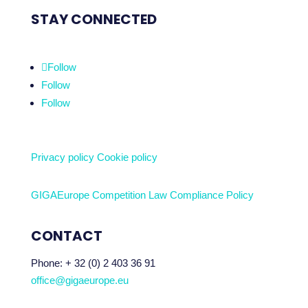
STAY CONNECTED
Follow
Follow
Follow
Privacy policy
Cookie policy
GIGAEurope Competition Law Compliance Policy
CONTACT
Phone:
+ 32 (0) 2 403 36 91
office@gigaeurope.eu