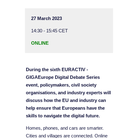
27 March 2023
14:30 - 15:45 CET
ONLINE
During the sixth EURACTIV -
GIGAEurope Digital Debate Series
event, policymakers, civil society
organisations, and industry experts will
discuss how the EU and industry can
help ensure that Europeans have the
skills to navigate the digital future.
Homes, phones, and cars are smarter.
Cities and villages are connected. Online