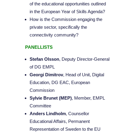
of the educational opportunities outlined
in the European Year of Skills Agenda?
How is the Commission engaging the
private sector, specifically the
connectivity community?
PANELLISTS
Stefan Olsson
, Deputy Director-General
of DG EMPL
Georgi Dimitrov
, Head of Unit, Digital
Education, DG EAC, European
Commission
Sylvie Brunet (MEP)
, Member, EMPL
Committee
Anders Lindholm
, Counsellor
Educational Affairs, Permanent
Representation of Sweden to the EU