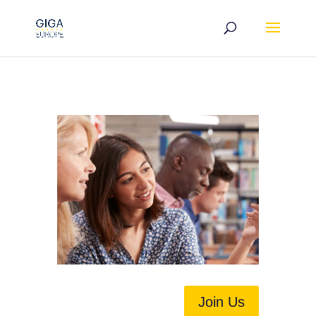
Join Us