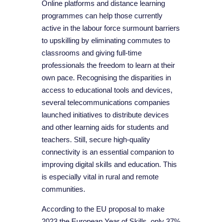
Online platforms and distance learning
programmes can help those currently
active in the labour force surmount barriers
to upskilling by eliminating commutes to
classrooms and giving full-time
professionals the freedom to learn at their
own pace. Recognising the disparities in
access to educational tools and devices,
several telecommunications companies
launched initiatives to distribute devices
and other learning aids for students and
teachers. Still, secure high-quality
connectivity is an essential companion to
improving digital skills and education. This
is especially vital in rural and remote
communities.
According to the EU proposal to make
2023 the European Year of Skills, only 37%