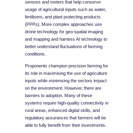
sensors and meters that help conserve
usage of agricultural inputs such as water,
fertilisers, and plant protecting products
(PPPs). More complex approaches use
drone technology for geo-spatial imaging
and mapping and harness AI technology to
better understand fluctuations of farming
conditions.
Proponents champion precision farming for
its role in maximising the use of agriculture
inputs while minimising the sectors impact
on the environment. However, there are
barriers to adoption. Many of these
systems require high-quality connectivity in
rural areas, enhanced digital skills, and
regulatory assurances that farmers will be
able to fully benefit from their investments.