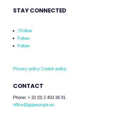
STAY CONNECTED
Follow
Follow
Follow
Privacy policy
Cookie policy
CONTACT
Phone:
+ 32 (0) 2 403 36 91
office@gigaeurope.eu