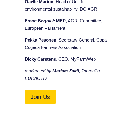
Gaelle Marion
, Head of Unit for
environmental sustainability, DG AGRI
Franc Bogovič MEP
, AGRI Committee,
European Parliament
Pekka Pesonen
, Secretary General, Copa
Cogeca Farmers Association
Dicky Carstens
, CEO, MyFarmWeb
moderated by
Mariam Zaidi
, Journalist,
EURACTIV
Join Us