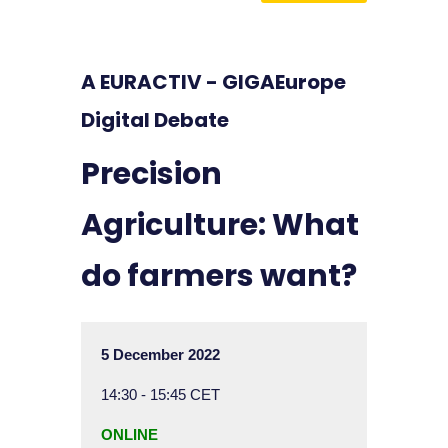
A EURACTIV - GIGAEurope
Digital Debate
Precision
Agriculture: What
do farmers want?
5 December 2022
14:30 - 15:45 CET
ONLINE