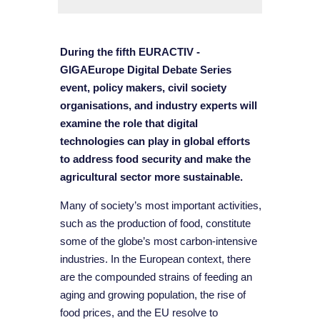
During the fifth EURACTIV -
GIGAEurope Digital Debate Series
event, policy makers, civil society
organisations, and industry experts will
examine the role that digital
technologies can play in global efforts
to address food security and make the
agricultural sector more sustainable.
Many of society’s most important activities,
such as the production of food, constitute
some of the globe’s most carbon-intensive
industries. In the European context, there
are the compounded strains of feeding an
aging and growing population, the rise of
food prices, and the EU resolve to