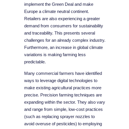
implement the Green Deal and make
Europe a climate neutral continent.
Retailers are also experiencing a greater
demand from consumers for sustainability
and traceability. This presents several
challenges for an already complex industry.
Furthermore, an increase in global climate
variations is making farming less
predictable.
Many commercial farmers have identified
ways to leverage digital technologies to
make existing agricultural practices more
precise. Precision farming techniques are
expanding within the sector. They also vary
and range from simple, low-cost practices
(such as replacing sprayer nozzles to
avoid overuse of pesticides) to employing