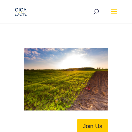
Join Us