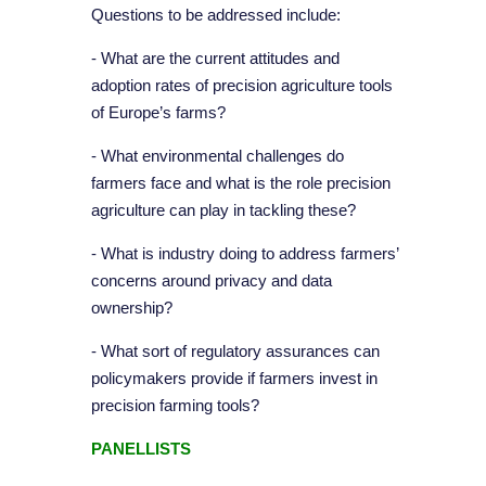
Questions to be addressed include:
- What are the current attitudes and
adoption rates of precision agriculture tools
of Europe’s farms?
- What environmental challenges do
farmers face and what is the role precision
agriculture can play in tackling these?
- What is industry doing to address farmers’
concerns around privacy and data
ownership?
- What sort of regulatory assurances can
policymakers provide if farmers invest in
precision farming tools?
PANELLISTS