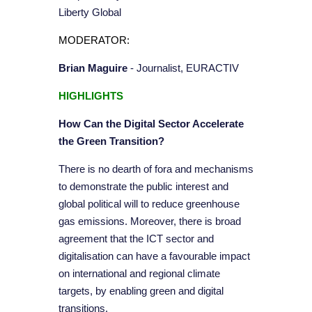
Liberty Global
MODERATOR:
Brian Maguire
- Journalist, EURACTIV
HIGHLIGHTS
How Can the Digital Sector Accelerate
the Green Transition?
There is no dearth of fora and mechanisms
to demonstrate the public interest and
global political will to reduce greenhouse
gas emissions. Moreover, there is broad
agreement that the ICT sector and
digitalisation can have a favourable impact
on international and regional climate
targets, by enabling green and digital
transitions.