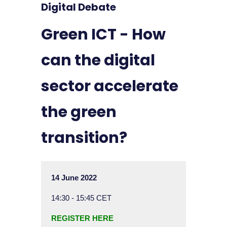
Digital Debate
Green ICT - How
can the digital
sector accelerate
the green
transition?
14 June 2022
14:30 - 15:45 CET
REGISTER HERE