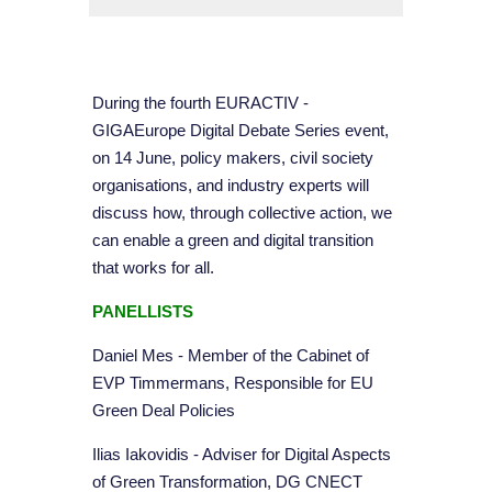
During the fourth EURACTIV -
GIGAEurope Digital Debate Series event,
on 14 June, policy makers, civil society
organisations, and industry experts will
discuss how, through collective action, we
can enable a green and digital transition
that works for all.
PANELLISTS
Daniel Mes - Member of the Cabinet of
EVP Timmermans, Responsible for EU
Green Deal Policies
Ilias Iakovidis - Adviser for Digital Aspects
of Green Transformation, DG CNECT