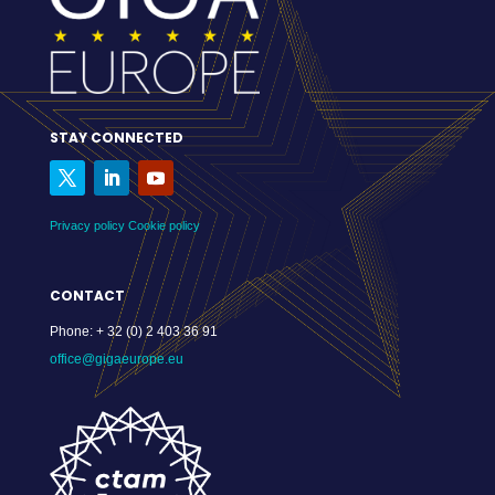
STAY CONNECTED
Privacy policy
Cookie policy
CONTACT
Phone:
+ 32 (0) 2 403 36 91
office@gigaeurope.eu