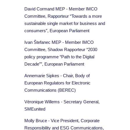
David Cormand MEP - Member IMCO
Committee, Rapporteur “Towards a more
sustainable single market for business and
consumers”, European Parliament
Ivan Štefanec MEP - Member IMCO
Committee, Shadow Rapporteur “2030
policy programme “Path to the Digital
Decade””, European Parliament
Annemarie Sipkes - Chair, Body of
European Regulators for Electronic
Communications (BEREC)
Véronique Willems - Secretary General,
SMEunited
Molly Bruce - Vice President, Corporate
Responsibility and ESG Communications,