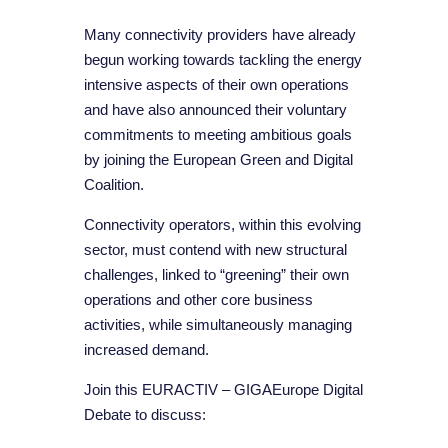
Many connectivity providers have already
begun working towards tackling the energy
intensive aspects of their own operations
and have also announced their voluntary
commitments to meeting ambitious goals
by joining the European Green and Digital
Coalition.
Connectivity operators, within this evolving
sector, must contend with new structural
challenges, linked to “greening” their own
operations and other core business
activities, while simultaneously managing
increased demand.
Join this EURACTIV – GIGAEurope Digital
Debate to discuss: