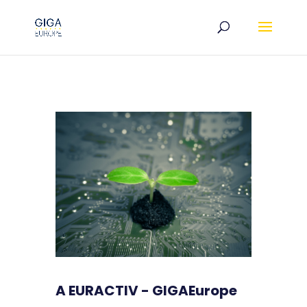
A EURACTIV - GIGAEurope