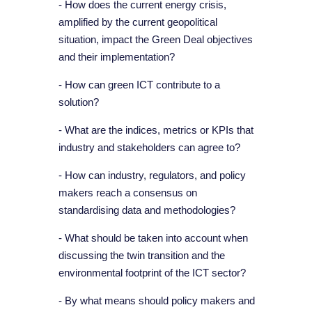
- How does the current energy crisis,
amplified by the current geopolitical
situation, impact the Green Deal objectives
and their implementation?
- How can green ICT contribute to a
solution?
- What are the indices, metrics or KPIs that
industry and stakeholders can agree to?
- How can industry, regulators, and policy
makers reach a consensus on
standardising data and methodologies?
- What should be taken into account when
discussing the twin transition and the
environmental footprint of the ICT sector?
- By what means should policy makers and