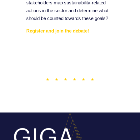
stakeholders map sustainability-related
actions in the sector and determine what
should be counted towards these goals?
Register and join the debate!